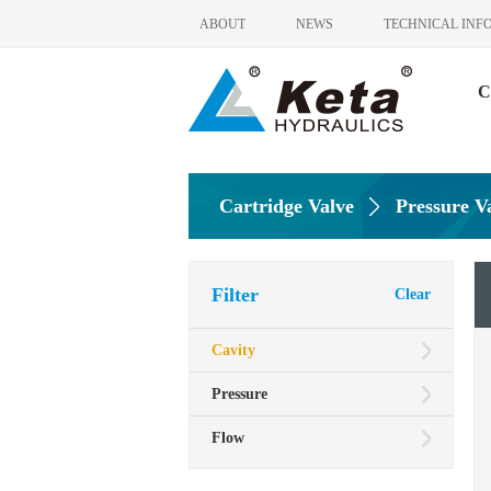
ABOUT
NEWS
TECHNICAL INF
C
Cartridge Valve
Pressure V
Filter
Clear
Cavity
Pressure
Flow