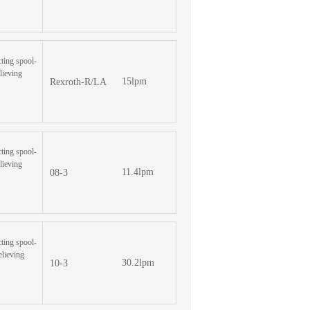
cting spool-
lieving
15lpm
Rexroth-R/LA
cting spool-
lieving
11.4lpm
08-3
cting spool-
elieving
30.2lpm
10-3