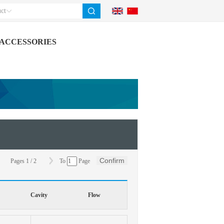
ct
ACCESSORIES
Confirm
Pages
1
/
2
To
Page
Cavity
Flow