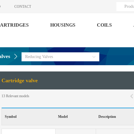
Produ
O
CONTACT
ARTRIDGES
HOUSINGS
COILS
alves
Reducing Valves
Cartridge valve
13
Relevant models
Symbol
Model
Description