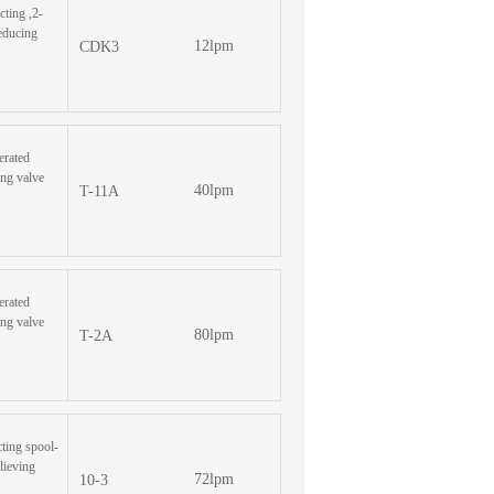
cting ,2-
reducing
12lpm
CDK3
erated
ing valve
40lpm
T-11A
erated
ing valve
80lpm
T-2A
cting spool-
lieving
72lpm
10-3