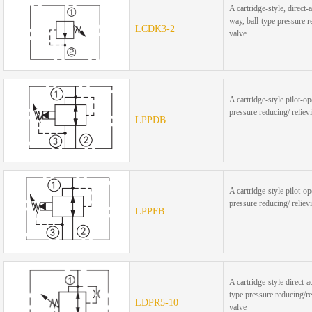
A cartridge-style, direct-a
way, ball-type pressure 
LCDK3-2
valve.
A cartridge-style pilot-op
pressure reducing/ reliev
LPPDB
A cartridge-style pilot-op
pressure reducing/ reliev
LPPFB
A cartridge-style direct-a
type pressure reducing/re
LDPR5-10
valve