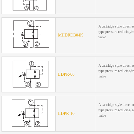
A cartridge-style direct-a
type pressure reducing/re
MHDRDB04K
valve
A cartridge-style direct-a
type pressure reducing/re
LDPR-08
valve
A cartridge-style direct-a
type pressure reducing/ r
LDPR-10
valve