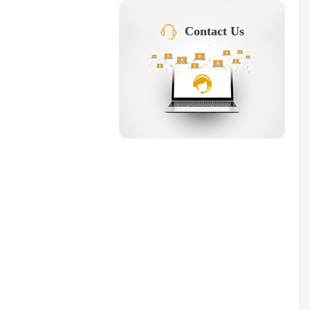
Contact Us