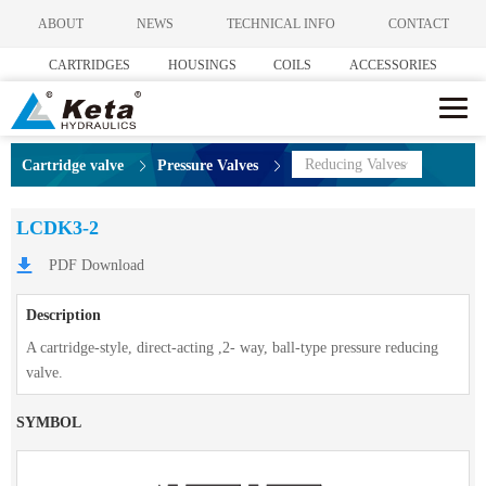
ABOUT
NEWS
TECHNICAL INFO
CONTACT
CARTRIDGES
HOUSINGS
COILS
ACCESSORIES
Reducing Valves
Cartridge valve
Pressure Valves
LCDK3-2
PDF Download
Description
A cartridge-style, direct-acting ,2- way, ball-type pressure reducing
valve.
SYMBOL