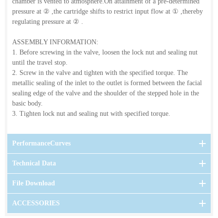
chamber is vented to atmosphere.On attainment of a pre-determined
pressure at
②
,the cartridge shifts to restrict input flow at
①
,thereby
regulating pressure at
②
.
ASSEMBLY INFORMATION:
1. Before screwing in the valve, loosen the lock nut and sealing nut
until the travel stop.
2. Screw in the valve and tighten with the specified torque. The
metallic sealing of the inlet to the outlet is formed between the facial
sealing edge of the valve and the shoulder of the stepped hole in the
basic body.
3. Tighten lock nut and sealing nut with specified torque.
PerformanceCurves
Technical Data
File Download
ACCESSORIES