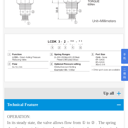
Up all
Technical Feature
OPERATION:
In its steady state, the valve allows flow from
①
to
②
. The spring