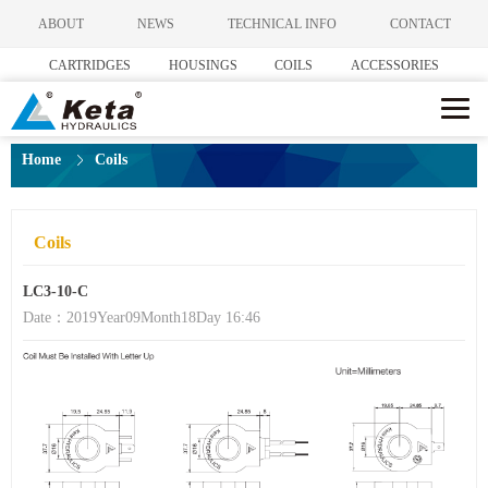
ABOUT
NEWS
TECHNICAL INFO
CONTACT
CARTRIDGES
HOUSINGS
COILS
ACCESSORIES
Home
Coils
Coils
LC3-10-C
Date：2019Year09Month18Day 16:46