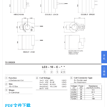
PDF文件下载