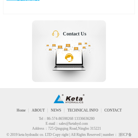
Contact Us
Home
ABOUT
NEWS
TECHNICAL INFO
CONTACT
Tel：86-574-86598268 13336636280
E-mail：
sales@ketahyd.com
Address：725 Qingqing Road,Ningbo 315221
© 2019 keta hydraulic co. LTD Copy right | All Rights Reserved | number： 浙ICP备