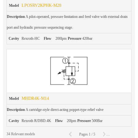
LPOSRV2KPHK-M28
Model
Description
A pilot-operated, pressure limitation and feed valve with external drain
port and hydraulic pressure sequencing stage.
Cavity
Rexroth-HC
Flow
200lpm
Pressure
420bar
MHDR4K-M14
Model
Description
A cartridge-style direct-acting poppet-type relief valve
Cavity
Rexroth R/DBD.4K
Flow
20lpm
Pressure
500Bar
C
34
Relevant models
Pages
1
/
5
To
Page