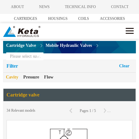
ABOUT
NEWS
TECHNICAL INFO
CONTACT
CARTRIDGES
HOUSINGS
COILS
ACCESSORIES
Cartridge Valve
Mobile Hydraulic Valves
Please select subcategories
Filter
Clear
Cavity
Pressure
Flow
Cartridge valve
C
34
Relevant models
Pages
1
/
5
To
Page