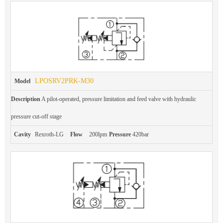
LPOSRV2PRK-M30
Model
Description
A pilot-operated, pressure limitation and feed valve with hydraulic
pressure cut-off stage
Cavity
Rexroth-LG
Flow
200lpm
Pressure
420bar