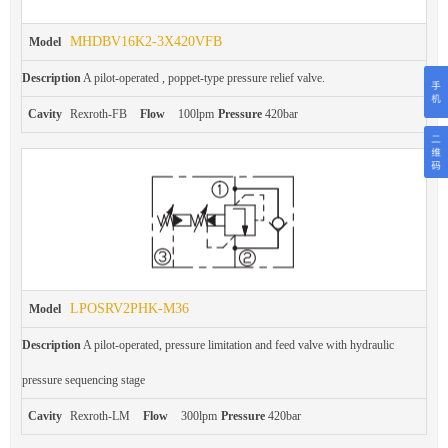
MHDBV16K2-3X420VFB
Model
Description
A pilot-operated , poppet-type pressure relief valve.
Cavity
Rexroth-FB
Flow
100lpm
Pressure
420bar
LPOSRV2PHK-M36
Model
Description
A pilot-operated, pressure limitation and feed valve with hydraulic
pressure sequencing stage
Cavity
Rexroth-LM
Flow
300lpm
Pressure
420bar