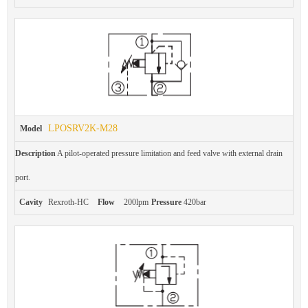
LPOSRV2K-M28
Model
Description
A pilot-operated pressure limitation and feed valve with external drain
port.
Cavity
Rexroth-HC
Flow
200lpm
Pressure
420bar