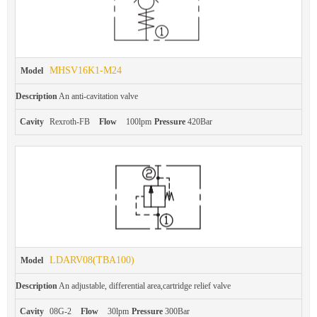
MHSV16K1-M24
Model
Description
An anti-cavitation valve
Cavity
Rexroth-FB
Flow
100lpm
Pressure
420Bar
LDARV08(TBA100)
Model
Description
An adjustable, differential area,cartridge relief valve
Cavity
08G-2
Flow
30lpm
Pressure
300Bar