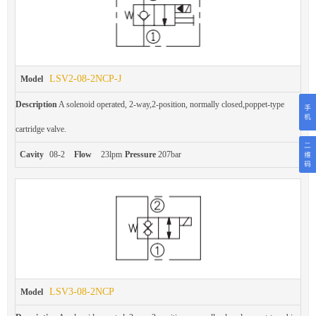
LSV2-08-2NCP-J
Model
Description
A solenoid operated, 2-way,2-position, normally closed,poppet-type
cartridge valve.
Cavity
08-2
Flow
23lpm
Pressure
207bar
LSV3-08-2NCP
Model