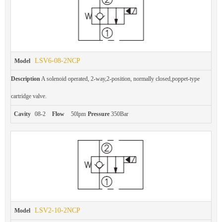
LSV6-08-2NCP
Model
Description
A solenoid operated, 2-way,2-position, normally closed,poppet-type
cartridge valve.
Cavity
08-2
Flow
50lpm
Pressure
350Bar
LSV2-10-2NCP
Model