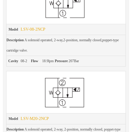
LSV-08-2NCP
Model
Description
A solenoid operated, 2-way,2-position, normally closed,poppet-type
cartridge valve.
Cavity
08-2
Flow
18.9lpm
Pressure
207Bar
LSV-M20-2NCP
Model
Description
A solenoid operated, 2-way, 2-position, normally closed, poppet-type