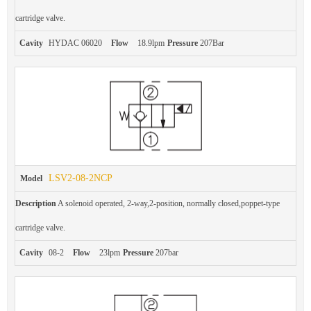
cartridge valve.
Cavity
HYDAC 06020
Flow
18.9lpm
Pressure
207Bar
LSV2-08-2NCP
Model
Description
A solenoid operated, 2-way,2-position, normally closed,poppet-type
cartridge valve.
Cavity
08-2
Flow
23lpm
Pressure
207bar