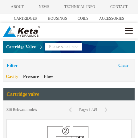
ABOUT
NEWS
TECHNICAL INFO
CONTACT
CARTRIDGES
HOUSINGS
COILS
ACCESSORIES
Please select subcategories
Cartridge Valve
Filter
Clear
Cavity
Pressure
Flow
Cartridge valve
356
Relevant models
Pages
1
/
45
To
Page