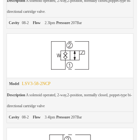
Description
A solenoid operated, 2-way,2-position, normally closed,poppet-type bi-
directional cartridge valve.
Cavity
08-2
Flow
2.3lpm
Pressure
207Bar
LSV3-58-2NCP
Model
Description
A solenoid operated, 2-way,2-position, normally closed, poppet-type bi-
directional cartridge valve
Cavity
08-2
Flow
3.4lpm
Pressure
207Bar