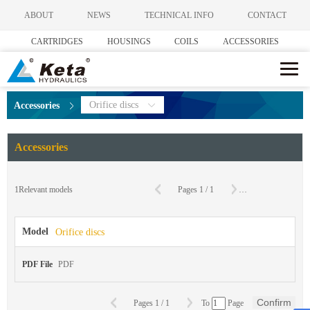
ABOUT
NEWS
TECHNICAL INFO
CONTACT
CARTRIDGES
HOUSINGS
COILS
ACCESSORIES
Orifice discs
Accessories
Accessories
C
1
Relevant models
Pages
1
/
1
To
Page
Model
Orifice discs
PDF File
PDF
Confirm
Pages
1
/
1
To
Page