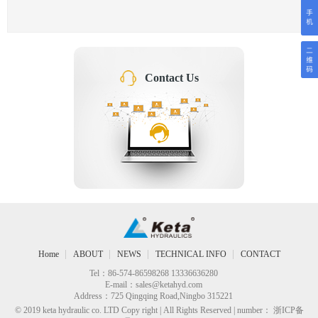
Contact Us
Home
ABOUT
NEWS
TECHNICAL INFO
CONTACT
Tel：86-574-86598268 13336636280
E-mail：
sales@ketahyd.com
Address：725 Qingqing Road,Ningbo 315221
© 2019 keta hydraulic co. LTD Copy right | All Rights Reserved | number： 浙ICP备