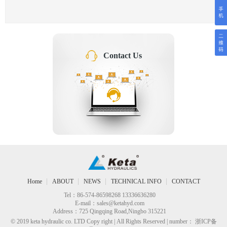
Contact Us
Home
ABOUT
NEWS
TECHNICAL INFO
CONTACT
Tel：86-574-86598268 13336636280
E-mail：
sales@ketahyd.com
Address：725 Qingqing Road,Ningbo 315221
© 2019 keta hydraulic co. LTD Copy right | All Rights Reserved | number： 浙ICP备