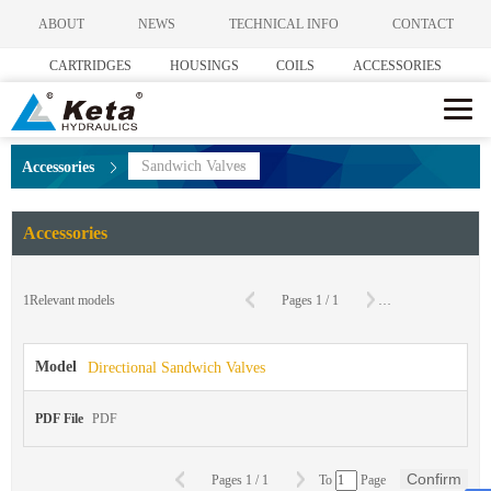
ABOUT
NEWS
TECHNICAL INFO
CONTACT
CARTRIDGES
HOUSINGS
COILS
ACCESSORIES
Sandwich Valves
Accessories
Accessories
C
1
Relevant models
Pages
1
/
1
To
Page
Model
Directional Sandwich Valves
PDF File
PDF
Confirm
Pages
1
/
1
To
Page