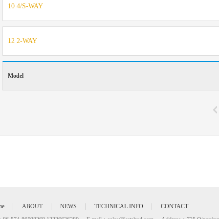
10 4/S-WAY
12 2-WAY
Model
me
ABOUT
NEWS
TECHNICAL INFO
CONTACT