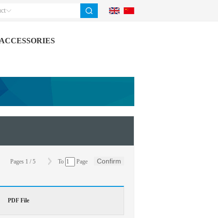
ct
ACCESSORIES
Confirm
Pages
1
/
5
To
Page
PDF File