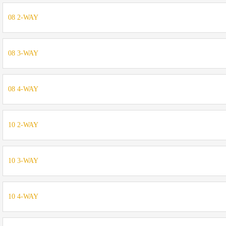
08 2-WAY
08 3-WAY
08 4-WAY
10 2-WAY
10 3-WAY
10 4-WAY