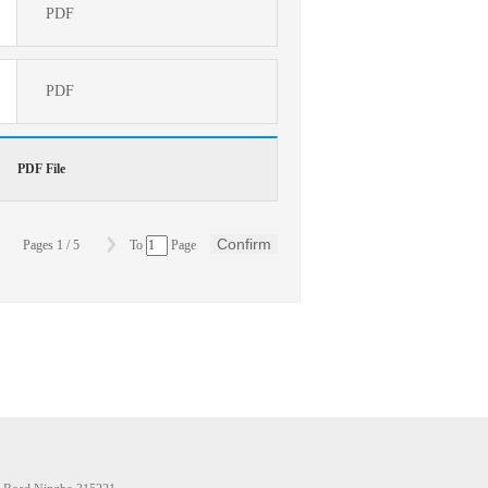
PDF
PDF
PDF File
Confirm
Pages
1
/
5
To
Page