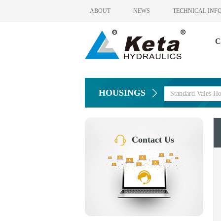
ABOUT
NEWS
TECHNICAL INF
C
HOUSINGS
Standard Vales Ho
Contact Us