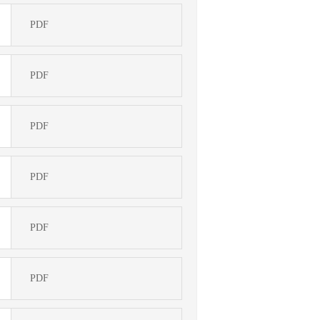
PDF
PDF
PDF
PDF
PDF
PDF