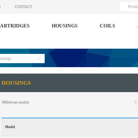
Produ
O
CONTACT
ARTRIDGES
HOUSINGS
COILS
usings
HOUSINGS
38
Relevant models
Model