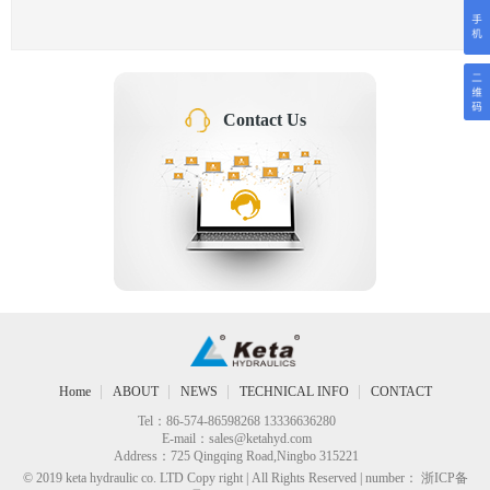
Contact Us
Home
ABOUT
NEWS
TECHNICAL INFO
CONTACT
Tel：86-574-86598268 13336636280
E-mail：
sales@ketahyd.com
Address：725 Qingqing Road,Ningbo 315221
© 2019 keta hydraulic co. LTD Copy right | All Rights Reserved | number： 浙ICP备