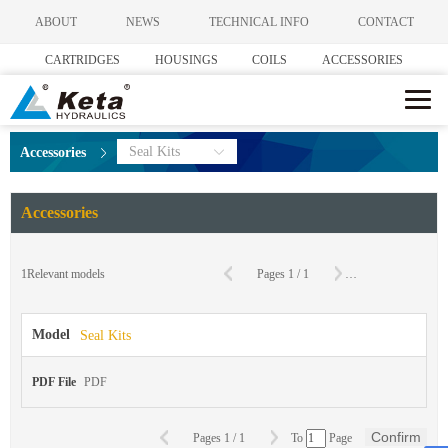
ABOUT
NEWS
TECHNICAL INFO
CONTACT
CARTRIDGES
HOUSINGS
COILS
ACCESSORIES
Seal Kits
Accessories
Accessories
C
1
Relevant models
Pages
1
/
1
To
Page
Model
Seal Kits
PDF File
PDF
Confirm
Pages
1
/
1
To
Page