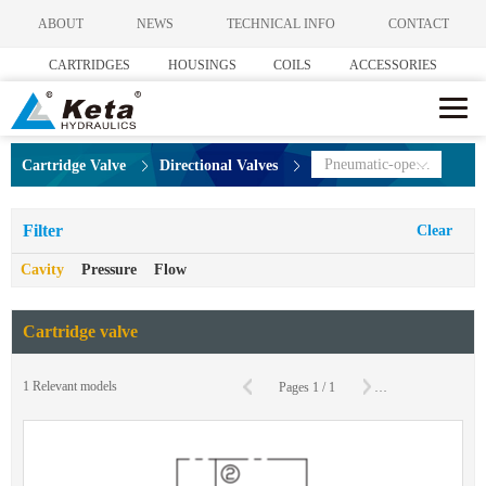
ABOUT
NEWS
TECHNICAL INFO
CONTACT
CARTRIDGES
HOUSINGS
COILS
ACCESSORIES
Pneumatic-operated Directional Valves
Cartridge Valve
Directional Valves
Filter
Clear
Cavity
Pressure
Flow
Cartridge valve
C
1
Relevant models
Pages
1
/
1
To
Page