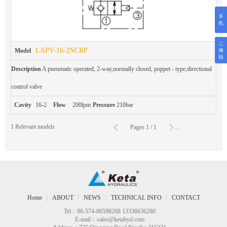
LAPV-16-2NCRP
Model
Description
A pneumatic operated, 2-way,normally closed, poppet - type,directional
control valve
Cavity
16-2
Flow
200lpm
Pressure
210bar
C
1
Relevant models
Pages
1
/
1
To
Page
Home
ABOUT
NEWS
TECHNICAL INFO
CONTACT
Tel：86-574-86598268 13336636280
E-mail：
sales@ketahyd.com